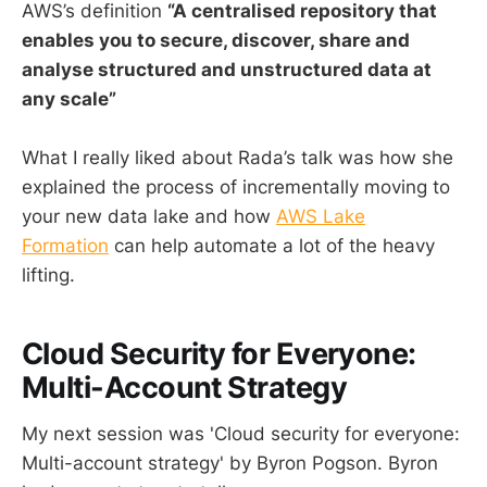
AWS’s definition
“A centralised repository that
enables you to secure, discover, share and
analyse structured and unstructured data at
any scale”
What I really liked about Rada’s talk was how she
explained the process of incrementally moving to
your new data lake and how
AWS Lake
Formation
can help automate a lot of the heavy
lifting.
Cloud Security for Everyone:
Multi-Account Strategy
My next session was 'Cloud security for everyone:
Multi-account strategy' by Byron Pogson. Byron