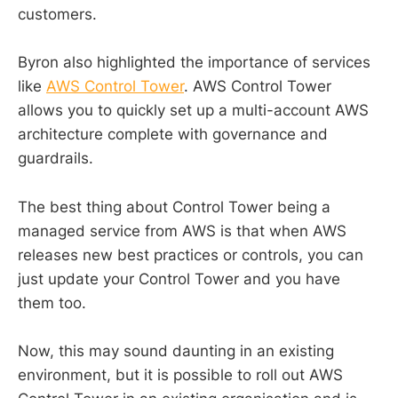
customers.
Byron also highlighted the importance of services
like
AWS Control Tower
. AWS Control Tower
allows you to quickly set up a multi-account AWS
architecture complete with governance and
guardrails.
The best thing about Control Tower being a
managed service from AWS is that when AWS
releases new best practices or controls, you can
just update your Control Tower and you have
them too.
Now, this may sound daunting in an existing
environment, but it is possible to roll out AWS