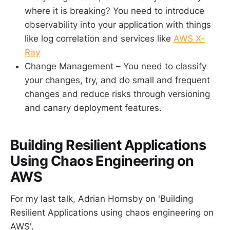
where it is breaking? You need to introduce
observability into your application with things
like log correlation and services like
AWS X-
Ray
Change Management – You need to classify
your changes, try, and do small and frequent
changes and reduce risks through versioning
and canary deployment features.
Building Resilient Applications
Using Chaos Engineering on
AWS
For my last talk, Adrian Hornsby on 'Building
Resilient Applications using chaos engineering on
AWS'.