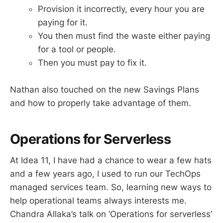
Provision it incorrectly, every hour you are
paying for it.
You then must find the waste either paying
for a tool or people.
Then you must pay to fix it.
Nathan also touched on the new Savings Plans
and how to properly take advantage of them.
Operations for Serverless
At Idea 11, I have had a chance to wear a few hats
and a few years ago, I used to run our TechOps
managed services team. So, learning new ways to
help operational teams always interests me.
Chandra Allaka’s talk on ‘Operations for serverless’