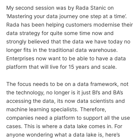
My second session was by Rada Stanic on
‘Mastering your data journey one step at a time’.
Rada has been helping customers modernise their
data strategy for quite some time now and
strongly believed that the data we have today no
longer fits in the traditional data warehouse.
Enterprises now want to be able to have a data
platform that will live for 15 years and scale.
The focus needs to be on a data framework, not
the technology, no longer is it just BI’s and BA’s
accessing the data, its now data scientists and
machine learning specialists. Therefore,
companies need a platform to support all the use
cases. This is where a data lake comes in. For
anyone wondering what a data lake is, here’s