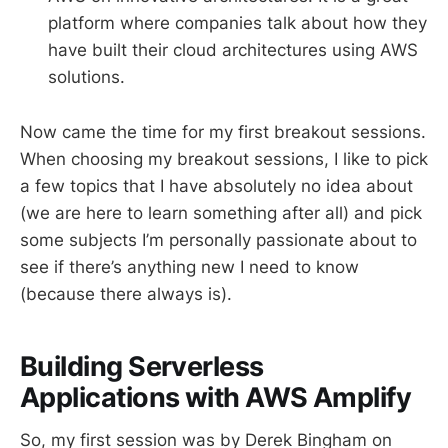
platform where companies talk about how they
have built their cloud architectures using AWS
solutions.
Now came the time for my first breakout sessions.
When choosing my breakout sessions, I like to pick
a few topics that I have absolutely no idea about
(we are here to learn something after all) and pick
some subjects I’m personally passionate about to
see if there’s anything new I need to know
(because there always is).
Building Serverless
Applications with AWS Amplify
So, my first session was by Derek Bingham on