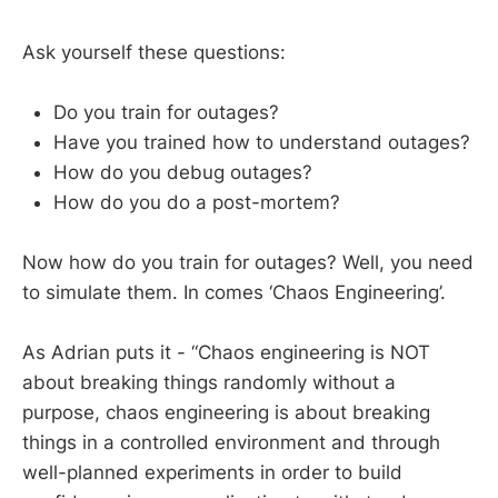
Ask yourself these questions:
Do you train for outages?
Have you trained how to understand outages?
How do you debug outages?
How do you do a post-mortem?
Now how do you train for outages? Well, you need
to simulate them. In comes ‘Chaos Engineering’.
As Adrian puts it - “Chaos engineering is NOT
about breaking things randomly without a
purpose, chaos engineering is about breaking
things in a controlled environment and through
well-planned experiments in order to build