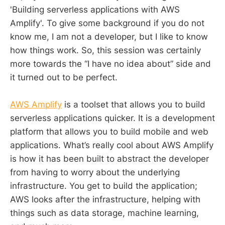
'Building serverless applications with AWS
Amplify'. To give some background if you do not
know me, I am not a developer, but I like to know
how things work. So, this session was certainly
more towards the “I have no idea about” side and
it turned out to be perfect.
AWS Amplify
is a toolset that allows you to build
serverless applications quicker. It is a development
platform that allows you to build mobile and web
applications. What’s really cool about AWS Amplify
is how it has been built to abstract the developer
from having to worry about the underlying
infrastructure. You get to build the application;
AWS looks after the infrastructure, helping with
things such as data storage, machine learning,