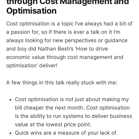
through Cost Management and
Optimisation
Cost optimisation is a topic I’ve always had a bit of
a passion for, so if there is ever a talk on it I’m
always looking for new perspectives or guidance
and boy did Nathan Besh’s ‘How to drive
economic value through cost management and
optimisation’ deliver!
A few things in this talk really stuck with me:
Cost optimisation is not just about making my
bill cheaper the next month. Cost optimisation
is the ability to run systems to deliver business
value at the lowest price point.
Quick wins are a measure of your lack of