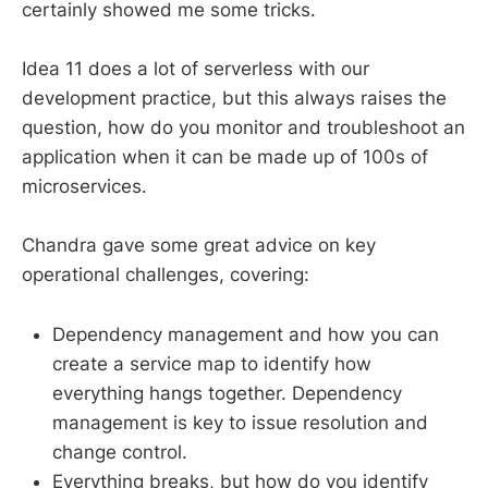
certainly showed me some tricks.
Idea 11 does a lot of serverless with our
development practice, but this always raises the
question, how do you monitor and troubleshoot an
application when it can be made up of 100s of
microservices.
Chandra gave some great advice on key
operational challenges, covering:
Dependency management and how you can
create a service map to identify how
everything hangs together. Dependency
management is key to issue resolution and
change control.
Everything breaks, but how do you identify