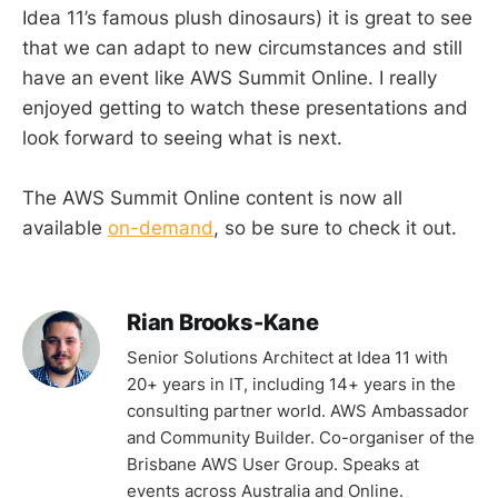
Idea 11’s famous plush dinosaurs) it is great to see
that we can adapt to new circumstances and still
have an event like AWS Summit Online. I really
enjoyed getting to watch these presentations and
look forward to seeing what is next.
The AWS Summit Online content is now all
available
on-demand
, so be sure to check it out.
Rian Brooks-Kane
Senior Solutions Architect at Idea 11 with
20+ years in IT, including 14+ years in the
consulting partner world. AWS Ambassador
and Community Builder. Co-organiser of the
Brisbane AWS User Group. Speaks at
events across Australia and Online.