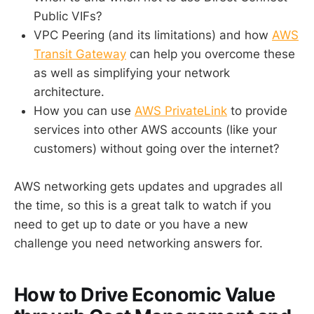
Public VIFs?
VPC Peering (and its limitations) and how
AWS
Transit Gateway
can help you overcome these
as well as simplifying your network
architecture.
How you can use
AWS PrivateLink
to provide
services into other AWS accounts (like your
customers) without going over the internet?
AWS networking gets updates and upgrades all
the time, so this is a great talk to watch if you
need to get up to date or you have a new
challenge you need networking answers for.
How to Drive Economic Value