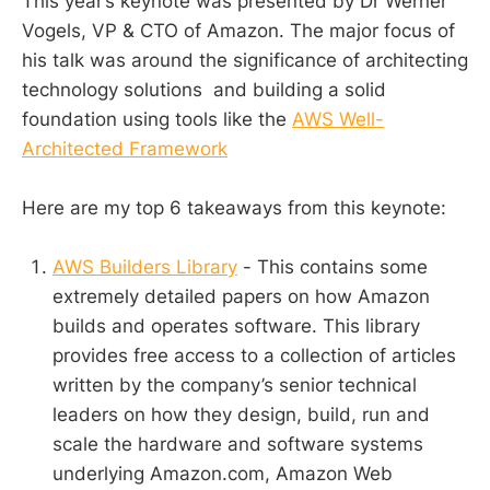
This year’s keynote was presented by Dr Werner
Vogels, VP & CTO of Amazon. The major focus of
his talk was around the significance of architecting
technology solutions and building a solid
foundation using tools like the
AWS Well-
Architected Framework
Here are my top 6 takeaways from this keynote:
AWS Builders Library
- This contains some
extremely detailed papers on how Amazon
builds and operates software. This library
provides free access to a collection of articles
written by the company’s senior technical
leaders on how they design, build, run and
scale the hardware and software systems
underlying Amazon.com, Amazon Web