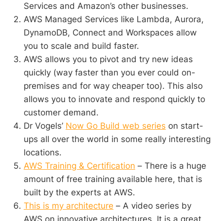
Services and Amazon’s other businesses.
AWS Managed Services like Lambda, Aurora,
DynamoDB, Connect and Workspaces allow
you to scale and build faster.
AWS allows you to pivot and try new ideas
quickly (way faster than you ever could on-
premises and for way cheaper too). This also
allows you to innovate and respond quickly to
customer demand.
Dr Vogels’
Now Go Build web series
on start-
ups all over the world in some really interesting
locations.
AWS Training & Certification
– There is a huge
amount of free training available here, that is
built by the experts at AWS.
This is my architecture
– A video series by
AWS on innovative architectures. It is a great