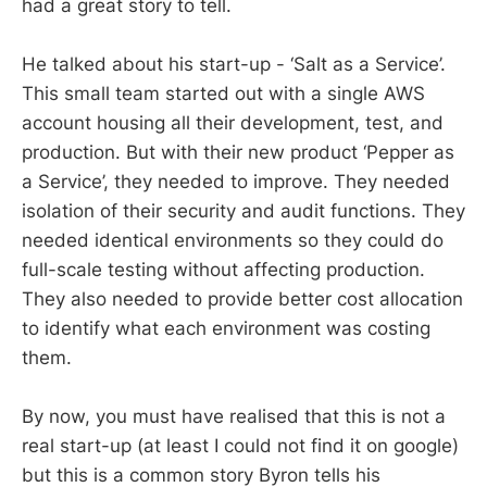
had a great story to tell.
He talked about his start-up - ‘Salt as a Service’.
This small team started out with a single AWS
account housing all their development, test, and
production. But with their new product ‘Pepper as
a Service’, they needed to improve. They needed
isolation of their security and audit functions. They
needed identical environments so they could do
full-scale testing without affecting production.
They also needed to provide better cost allocation
to identify what each environment was costing
them.
By now, you must have realised that this is not a
real start-up (at least I could not find it on google)
but this is a common story Byron tells his