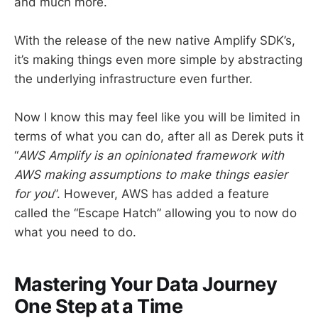
and much more.
With the release of the new native Amplify SDK’s,
it’s making things even more simple by abstracting
the underlying infrastructure even further.
Now I know this may feel like you will be limited in
terms of what you can do, after all as Derek puts it
“
AWS Amplify is an opinionated framework with
AWS making assumptions to make things easier
for you
”. However, AWS has added a feature
called the “Escape Hatch” allowing you to now do
what you need to do.
Mastering Your Data Journey
One Step at a Time