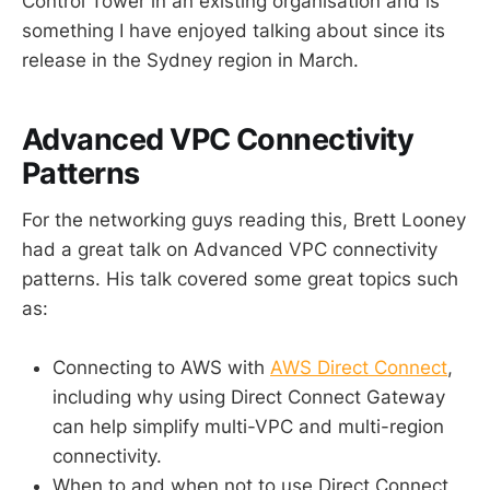
Control Tower in an existing organisation and is
something I have enjoyed talking about since its
release in the Sydney region in March.
Advanced VPC Connectivity
Patterns
For the networking guys reading this, Brett Looney
had a great talk on Advanced VPC connectivity
patterns. His talk covered some great topics such
as:
Connecting to AWS with
AWS Direct Connect
,
including why using Direct Connect Gateway
can help simplify multi-VPC and multi-region
connectivity.
When to and when not to use Direct Connect