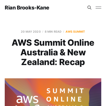
Rian Brooks-Kane
20 MAY 2020
8 MIN READ
AWS SUMMIT
AWS Summit Online
Australia & New
Zealand: Recap