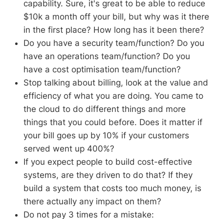
capability. Sure, it's great to be able to reduce
$10k a month off your bill, but why was it there
in the first place? How long has it been there?
Do you have a security team/function? Do you
have an operations team/function? Do you
have a cost optimisation team/function?
Stop talking about billing, look at the value and
efficiency of what you are doing. You came to
the cloud to do different things and more
things that you could before. Does it matter if
your bill goes up by 10% if your customers
served went up 400%?
If you expect people to build cost-effective
systems, are they driven to do that? If they
build a system that costs too much money, is
there actually any impact on them?
Do not pay 3 times for a mistake: