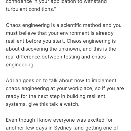
confidence in your application to withstand
turbulent conditions.”
Chaos engineering is a scientific method and you
must believe that your environment is already
resilient before you start. Chaos engineering is
about discovering the unknown, and this is the
real difference between testing and chaos
engineering.
Adrian goes on to talk about how to implement
chaos engineering at your workplace, so if you are
ready for the next step in building resilient
systems, give this talk a watch.
Even though I know everyone was excited for
another few days in Sydney (and getting one of