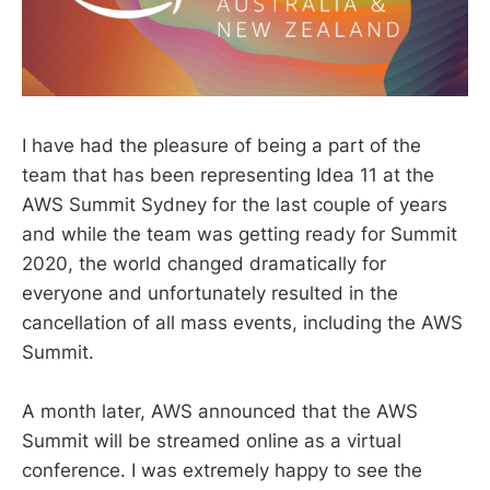
I have had the pleasure of being a part of the
team that has been representing Idea 11 at the
AWS Summit Sydney for the last couple of years
and while the team was getting ready for Summit
2020, the world changed dramatically for
everyone and unfortunately resulted in the
cancellation of all mass events, including the AWS
Summit.
A month later, AWS announced that the AWS
Summit will be streamed online as a virtual
conference. I was extremely happy to see the