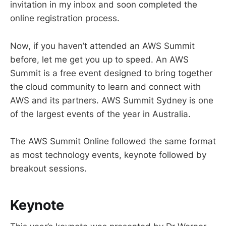
invitation in my inbox and soon completed the
online registration process.
Now, if you haven’t attended an AWS Summit
before, let me get you up to speed. An AWS
Summit is a free event designed to bring together
the cloud community to learn and connect with
AWS and its partners. AWS Summit Sydney is one
of the largest events of the year in Australia.
The AWS Summit Online followed the same format
as most technology events, keynote followed by
breakout sessions.
Keynote