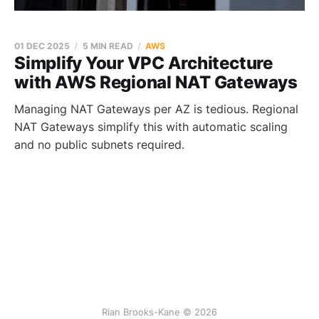
01 DEC 2025
5 MIN READ
AWS
Simplify Your VPC Architecture
with AWS Regional NAT Gateways
Managing NAT Gateways per AZ is tedious. Regional
NAT Gateways simplify this with automatic scaling
and no public subnets required.
Rian Brooks-Kane © 2026