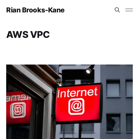
Rian Brooks-Kane
AWS VPC