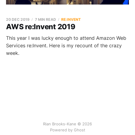
20 DEC 2019
7 MIN READ
RE:INVENT
AWS re:Invent 2019
This year I was lucky enough to attend Amazon Web
Services re:Invent. Here is my recount of the crazy
week.
Rian Brooks-Kane © 2026
Powered by Ghost