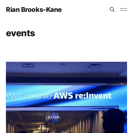
Rian Brooks-Kane
events