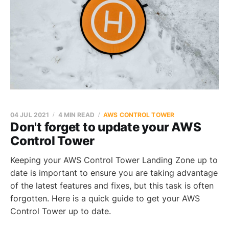
04 JUL 2021
4 MIN READ
AWS CONTROL TOWER
Don't forget to update your AWS
Control Tower
Keeping your AWS Control Tower Landing Zone up to
date is important to ensure you are taking advantage
of the latest features and fixes, but this task is often
forgotten. Here is a quick guide to get your AWS
Control Tower up to date.