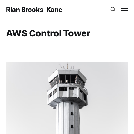
Rian Brooks-Kane
AWS Control Tower