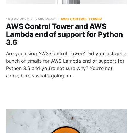
16 APR 2022
5 MIN READ
AWS CONTROL TOWER
AWS Control Tower and AWS
Lambda end of support for Python
3.6
Are you using AWS Control Tower? Did you just get a
bunch of emails for AWS Lambda end of support for
Python 3.6 and you’re not sure why? You’re not
alone, here's what’s going on.