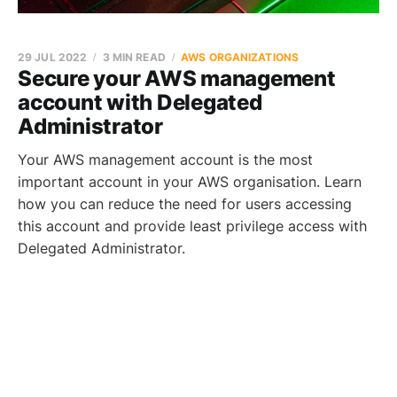
29 JUL 2022
3 MIN READ
AWS ORGANIZATIONS
Secure your AWS management
account with Delegated
Administrator
Your AWS management account is the most
important account in your AWS organisation. Learn
how you can reduce the need for users accessing
this account and provide least privilege access with
Delegated Administrator.