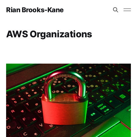
Rian Brooks-Kane
AWS Organizations